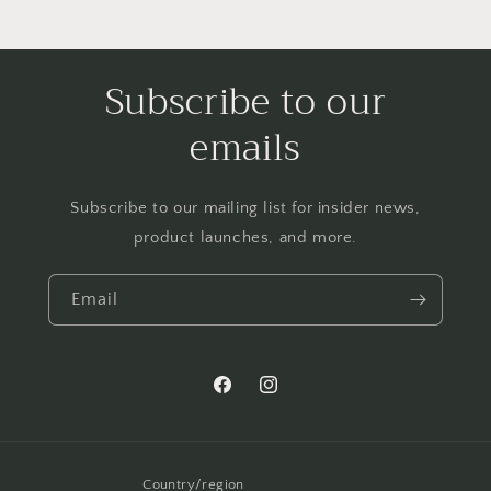
Subscribe to our
emails
Subscribe to our mailing list for insider news,
product launches, and more.
Email
Facebook
Instagram
Country/region