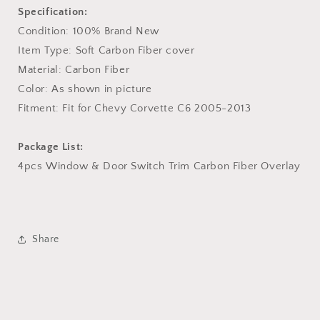
Specification:
Condition: 100% Brand New
Item Type: Soft Carbon Fiber cover
Material: Carbon Fiber
Color: As shown in picture
Fitment: Fit for Chevy Corvette C6 2005-2013
Package List:
4pcs Window & Door Switch Trim Carbon Fiber Overlay
Share