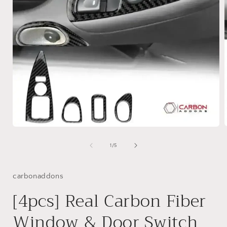
Open
media
1
of
1
/
5
i
in
modal
carbonaddons
[4pcs] Real Carbon Fiber
Window & Door Switch