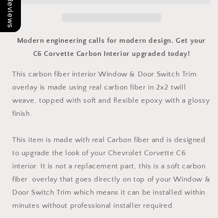
Our Reviews
Window
Window
&amp;
&amp;
Door
Door
Switch
Switch
Modern engineering calls for modern design. Get your
Trim
Trim
C6 Corvette Carbon Interior upgraded today!
Overlay
Overlay
|
|
This carbon fiber interior Window & Door Switch Trim
C6
C6
overlay is made using real carbon fiber in 2x2 twill
2005-
2005-
2013
2013
weave, topped with soft and flexible epoxy with a glossy
Corvette
Corvette
finish.
This item is made with real Carbon fiber and is designed
to upgrade the look of your Chevrolet Corvette C6
interior. It is not a replacement part, this is a soft carbon
fiber overlay that goes directly on top of your Window &
Door Switch Trim which means it can be installed within
minutes without professional installer required.