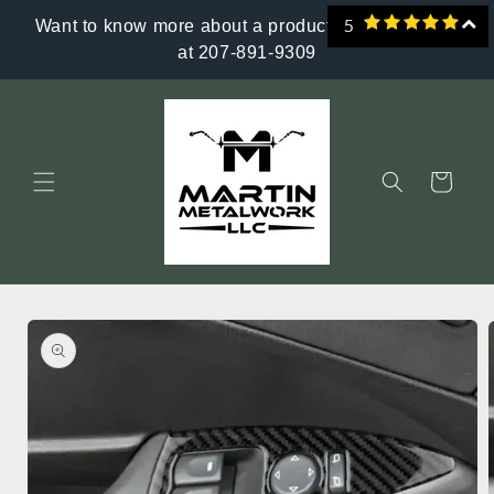
Skip to
Want to know more about a product? give us a call
5
content
at 207-891-9309
Cart
Skip to
product
information